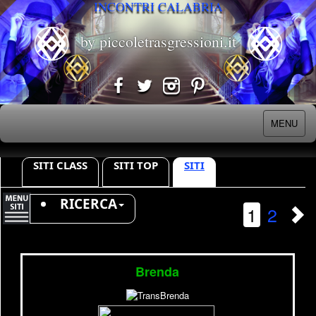
INCONTRI CALABRIA
by piccoletrasgressioni.it
MENU
SITI CLASS
SITI TOP
SITI
RICERCA
1
2
Brenda