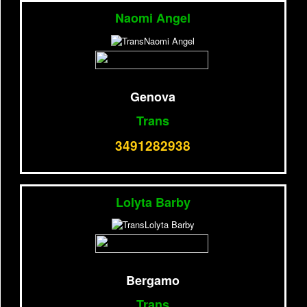
Naomi Angel
Genova
Trans
3491282938
Lolyta Barby
Bergamo
Trans