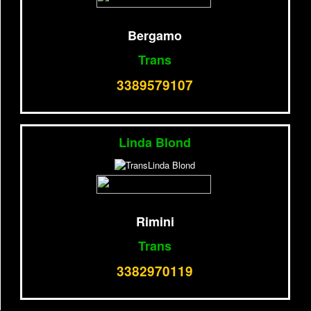
Bergamo
Trans
3389579107
Linda Blond
Rimini
Trans
3382970119