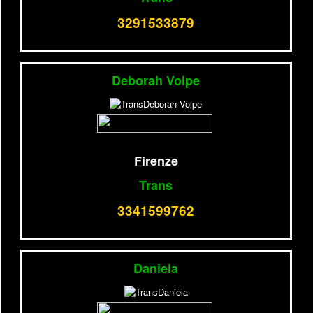
3291533879
Deborah Volpe
Firenze
Trans
3341599762
Daniela