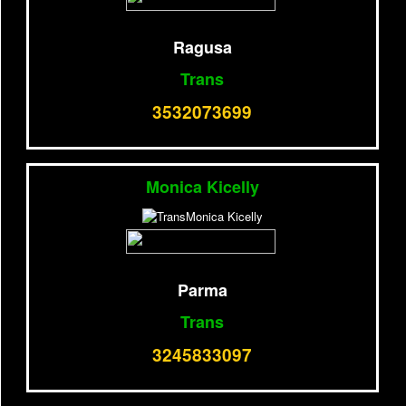
Ragusa
Trans
3532073699
Monica Kicelly
Parma
Trans
3245833097